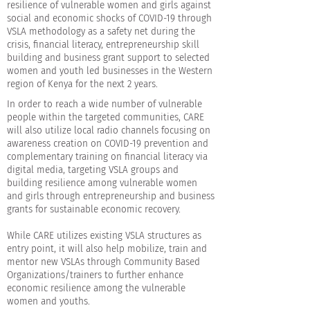
resilience of vulnerable women and girls against
social and economic shocks of COVID-19 through
VSLA methodology as a safety net during the
crisis, financial literacy, entrepreneurship skill
building and business grant support to selected
women and youth led businesses in the Western
region of Kenya for the next 2 years.
In order to reach a wide number of vulnerable
people within the targeted communities, CARE
will also utilize local radio channels focusing on
awareness creation on COVID-19 prevention and
complementary training on financial literacy via
digital media, targeting VSLA groups and
building resilience among vulnerable women
and girls through entrepreneurship and business
grants for sustainable economic recovery.
While CARE utilizes existing VSLA structures as
entry point, it will also help mobilize, train and
mentor new VSLAs through Community Based
Organizations/trainers to further enhance
economic resilience among the vulnerable
women and youths.