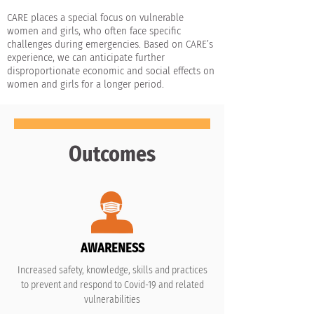
CARE places a special focus on vulnerable
women and girls, who often face specific
challenges during emergencies. Based on CARE’s
experience, we can anticipate further
disproportionate economic and social effects on
women and girls for a longer period.
Outcomes
AWARENESS
Increased safety, knowledge, skills and practices
to prevent and respond to Covid-19 and related
vulnerabilities