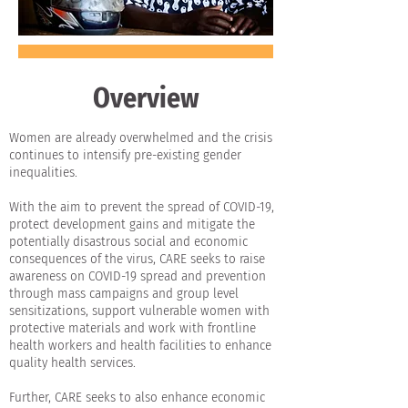
Overview
Women are already overwhelmed and the crisis
continues to intensify pre-existing gender
inequalities.
With the aim to prevent the spread of COVID-19,
protect development gains and mitigate the
potentially disastrous social and economic
consequences of the virus, CARE seeks to raise
awareness on COVID-19 spread and prevention
through mass campaigns and group level
sensitizations, support vulnerable women with
protective materials and work with frontline
health workers and health facilities to enhance
quality health services.
Further, CARE seeks to also enhance economic