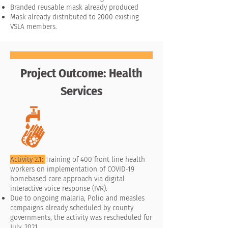
Branded reusable mask already produced
Mask already distributed to 2000 existing
VSLA members.
Project Outcome: Health
Services
Activity 2.1:
Training of 400 front line health
workers on implementation of COVID-19
homebased care approach via digital
interactive voice response (IVR).
Due to ongoing malaria, Polio and measles
campaigns already scheduled by county
governments, the activity was rescheduled for
July, 2021