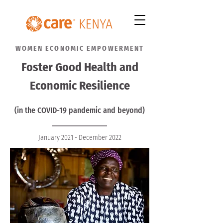
WOMEN ECONOMIC EMPOWERMENT
Foster Good Health and
Economic Resilience
(in the COVID-19 pandemic and beyond)
January 2021 - December 2022