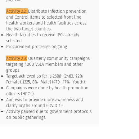
Activity 2.2:
Distribute Infection prevention
and Control items to selected front line
health workers and health facilities across
the two target counties.
Health facilities to receive IPCs already
selected
Procurement processes ongoing
Activity 2.3:
Quarterly community campaigns
targeting 4000 VSLA members and other
groups
Target achieved so far is 2688 (2463, 92%-
Female), (225, 8%- Male) (470- 17%- Youth).
Campaigns were done by health promotion
officers (HPOs)
Aim was to provide more awareness and
clarify myths around COVID 19
Activity paused due to government protocols
on public gatherings.