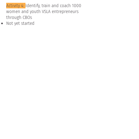
Activity 4:
Identify, train and coach 1000
women and youth VSLA entrepreneurs
through CBOs
Not yet started
Photo's