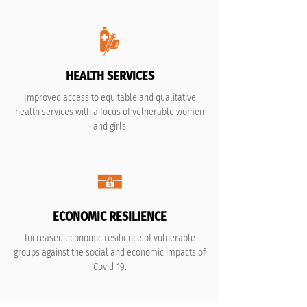
HEALTH SERVICES
Improved access to equitable and qualitative
health services with a focus of vulnerable women
and girls
ECONOMIC RESILIENCE
Increased economic resilience of vulnerable
groups against the social and economic impacts of
Covid-19.