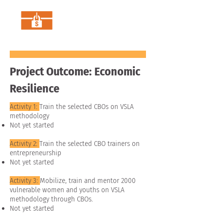
Project Outcome: Economic
Resilience
Activity 1:
Train the selected CBOs on VSLA
methodology
Not yet started
Activity 2:
Train the selected CBO trainers on
entrepreneurship
Not yet started
Activity 3:
Mobilize, train and mentor 2000
vulnerable women and youths on VSLA
methodology through CBOs.
Not yet started