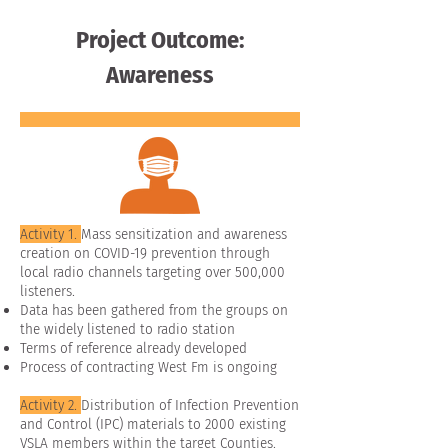
Project Outcome:
Awareness
Activity 1.
Mass sensitization and awareness
creation on COVID-19 prevention through
local radio channels targeting over 500,000
listeners.
Data has been gathered from the groups on
the widely listened to radio station
Terms of reference already developed
Process of contracting West Fm is ongoing
Activity 2.
Distribution of Infection Prevention
and Control (IPC) materials to 2000 existing
VSLA members within the target Counties.