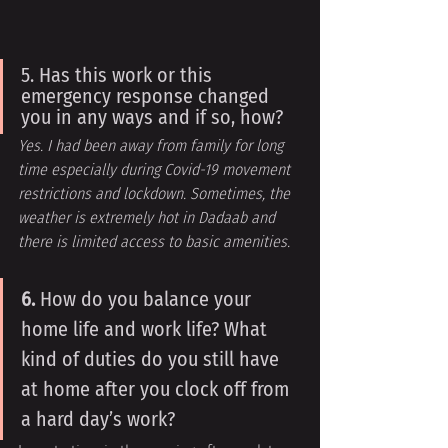
5. Has this work or this 
emergency response changed 
you in any ways and if so, how?
Yes. I had been away from family for long 
time especially during Covid-19 movement 
restrictions and lockdown. Sometimes, the 
weather is extremely hot in Dadaab and 
there is limited access to basic amenities.
6. 
How do you balance your 
home life and work life? What 
kind of duties do you still have 
at home after you clock off from 
a hard day’s work?