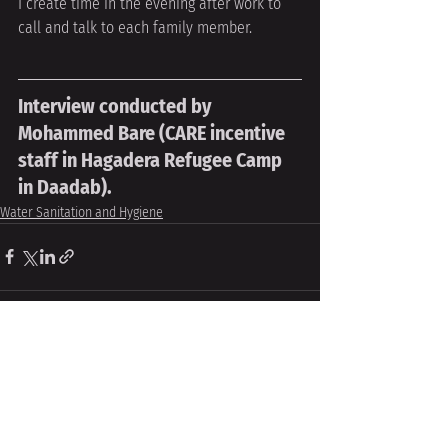
I create time in the evening after work to 
call and talk to each family member.
Interview conducted by 
Mohammed Bare (CARE incentive 
staff in Hagadera Refugee Camp 
in Daadab).
Water Sanitation and Hygiene
Recent Posts
See All