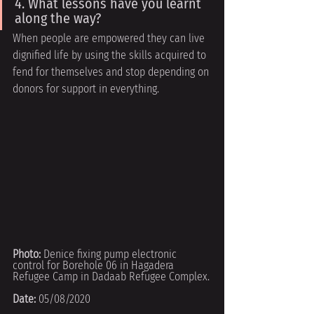
4. What lessons have you learnt 
along the way?
When people are empowered they can live 
dignified life by using the skills acquired to
fend for themselves and stop depending on 
donors for support in everything.
Photo: 
Denice fixing pump electronic 
control for Borehole 06 in Hagadera 
Refugee Camp in Dadaab Refugee Complex.
Date:
 05/08/2020