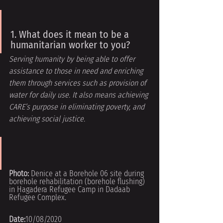
1. What does it mean to be a 
humanitarian worker to you?
Serving humanity by being able to offer 
assistance to those in need and enriching
them through services such as provision of 
water for daily use. It also means achieving 
CARE’s purpose in eliminating poverty, and 
achieving social justice.
Photo: 
Denice at a Borehole 06 site during 
borehole rehabilitation (borehole flushing) 
in Hagadera Refugee Camp in Dadaab 
Refugee Complex.
Date:
10/08/2020