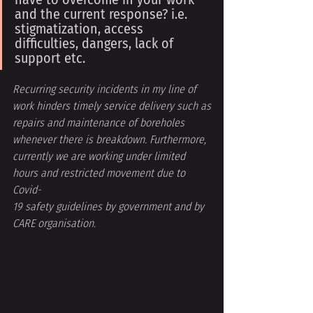
and the current response? i.e. 
stigmatization, access 
difficulties, dangers, lack of 
support etc. 
Recurring security incidents in my line of 
work hinders timely service delivery such as
repairs and maintenance of boreholes 
whenever there is breakdown. Furthermore,
currently we are working under limited 
hours and restricted movement due to 
Covid-
19 safety guidelines by government and by 
CARE organisation.