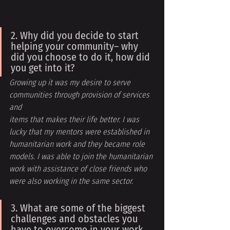
2. Why did you decide to start 
helping your community– why 
did you choose to do it, how did 
you get into it?
Growing up it was my desire to serve 
communities through provision of services 
and
items that makes their life better. I was 
lucky that my mentors were established in 
humanitarian work and they became role 
models. I was able to join the humanitarian 
work with assistance of close friends who 
were also working in the same sector.
3. What are some of the biggest 
challenges and obstacles you 
have to overcome in your work 