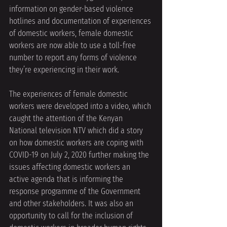
information on gender-based violence 
hotlines and documentation of experiences 
of domestic workers, female domestic 
workers are now able to use a toll-free 
number to report any forms of violence 
they’re experiencing in their work. 
The experiences of female domestic 
workers were developed into a video, which 
caught the attention of the Kenyan 
National television NTV which did a story 
on how domestic workers are coping with 
COVID-19 on July 2, 2020 further making the 
issues affecting domestic workers an 
active agenda that is informing the 
response programme of the Government 
and other stakeholders. It was also an 
opportunity to call for the inclusion of 