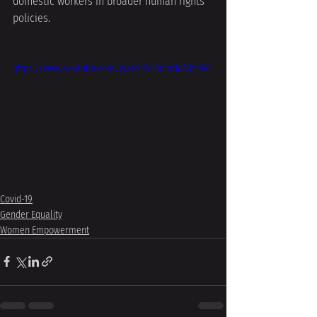
domestic workers in broader human rights 
policies.
https://www.youtube.com/watch?v=3omNcA8YbR0
Covid-19
Gender Equality
Women Empowerment