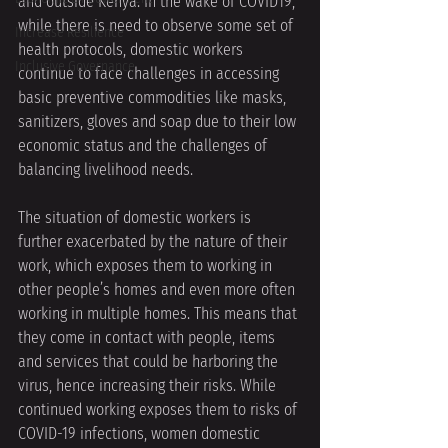
and outside Kenya. In the wake of COVID19, 
while there is need to observe some set of 
Increase Resilience
health protocols, domestic workers 
Inclusive Governance
continue to face challenges in accessing 
basic preventive commodities like masks, 
sanitizers, gloves and soap due to their low 
economic status and the challenges of 
balancing livelihood needs. 
The situation of domestic workers is 
further exacerbated by the nature of their 
work, which exposes them to working in 
other people’s homes and even more often 
working in multiple homes. This means that 
they come in contact with people, items 
and services that could be harboring the 
virus, hence increasing their risks. While 
continued working exposes them to risks of 
COVID-19 infections, women domestic 