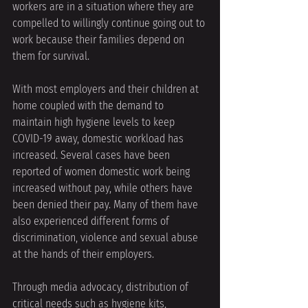
workers are in a situation where they are 
compelled to willingly continue going out to 
work because their families depend on 
them for survival. 
With most employers and their children at 
home coupled with the demand to 
maintain high hygiene levels to keep 
COVID-19 away, domestic workload has 
increased. Several cases have been 
reported of women domestic work being 
increased without pay, while others have 
been denied their pay. Many of them have 
also experienced different forms of 
discrimination, violence and sexual abuse 
at the hands of their employers. 
Through media advocacy, distribution of 
critical needs such as hygiene kits, 